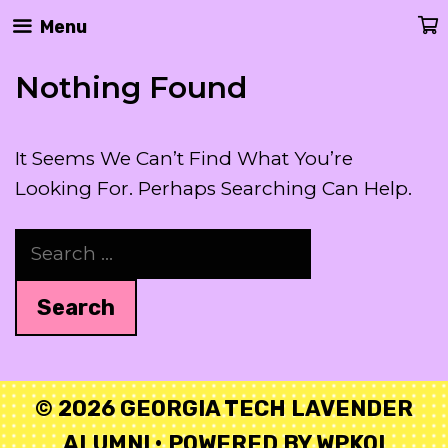
Skip
Menu
To
Content
Nothing Found
It Seems We Can’t Find What You’re
Looking For. Perhaps Searching Can Help.
Search
For:
© 2026 GEORGIA TECH LAVENDER
ALUMNI
• POWERED BY
WPKOI