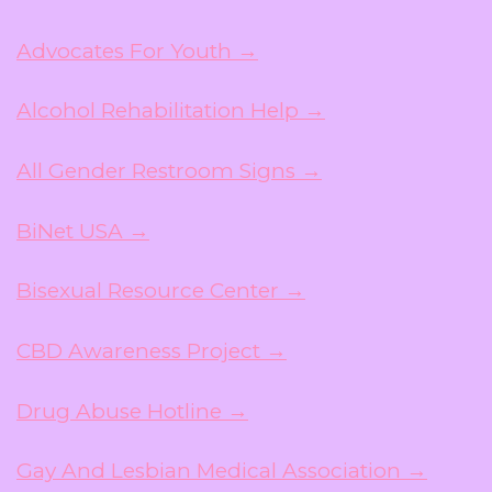
Advocates For Youth →
Alcohol Rehabilitation Help →
All Gender Restroom Signs →
BiNet USA →
Bisexual Resource Center →
CBD Awareness Project →
Drug Abuse Hotline →
Gay And Lesbian Medical Association →