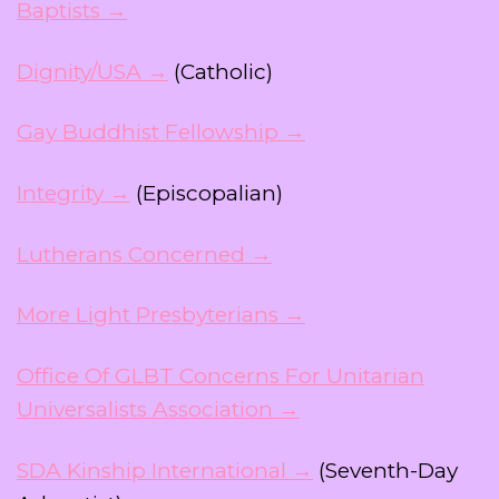
Baptists →
Dignity/USA →
(Catholic)
Gay Buddhist Fellowship →
Integrity →
(Episcopalian)
Lutherans Concerned →
More Light Presbyterians →
Office Of GLBT Concerns For Unitarian
Universalists Association →
SDA Kinship International →
(Seventh-Day