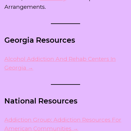
Arrangements.
Georgia Resources
Alcohol Addiction And Rehab Centers In
Georgia →
National Resources
Addiction Group: Addiction Resources For
American Communities →