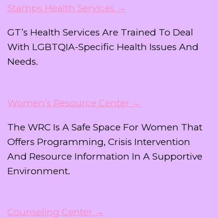
Stamps Health Services →
GT’s Health Services Are Trained To Deal
With LGBTQIA-Specific Health Issues And
Needs.
Women’s Resource Center →
The WRC Is A Safe Space For Women That
Offers Programming, Crisis Intervention
And Resource Information In A Supportive
Environment.
Counseling Center →