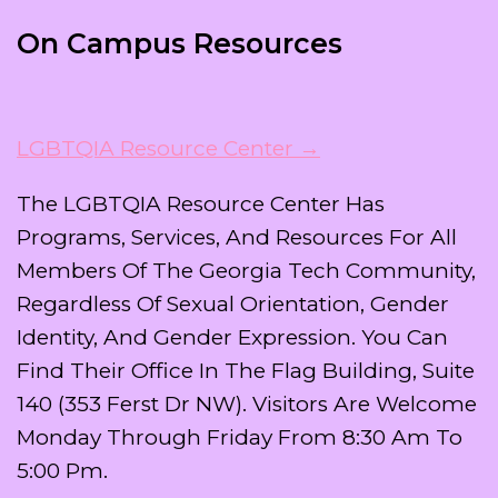
On Campus Resources
LGBTQIA Resource Center →
The LGBTQIA Resource Center Has
Programs, Services, And Resources For All
Members Of The Georgia Tech Community,
Regardless Of Sexual Orientation, Gender
Identity, And Gender Expression. You Can
Find Their Office In The Flag Building, Suite
140 (353 Ferst Dr NW). Visitors Are Welcome
Monday Through Friday From 8:30 Am To
5:00 Pm.