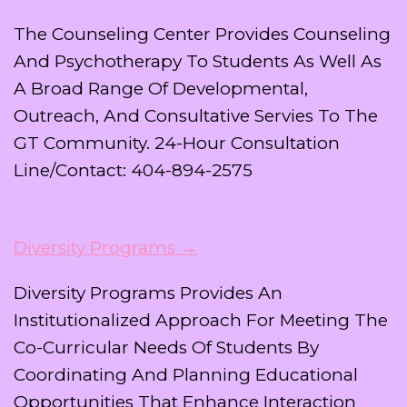
The Counseling Center Provides Counseling
And Psychotherapy To Students As Well As
A Broad Range Of Developmental,
Outreach, And Consultative Servies To The
GT Community. 24-Hour Consultation
Line/Contact: 404-894-2575
Diversity Programs →
Diversity Programs Provides An
Institutionalized Approach For Meeting The
Co-Curricular Needs Of Students By
Coordinating And Planning Educational
Opportunities That Enhance Interaction