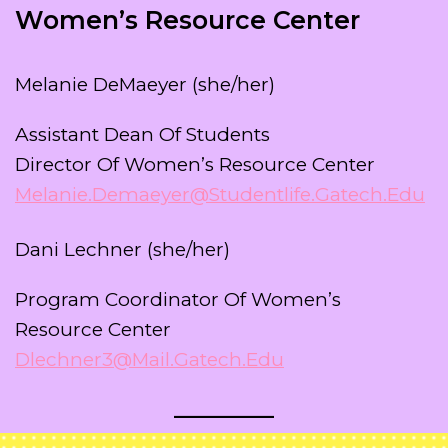
Women’s Resource Center
Melanie DeMaeyer (she/her)
Assistant Dean Of Students
Director Of Women’s Resource Center
Melanie.demaeyer@studentlife.gatech.edu
Dani Lechner (she/her)
Program Coordinator Of Women’s
Resource Center
Dlechner3@mail.gatech.edu