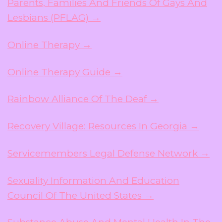
Parents, Families And Friends Of Gays And
Lesbians (PFLAG) →
Online Therapy →
Online Therapy Guide →
Rainbow Alliance Of The Deaf →
Recovery Village: Resources In Georgia →
Servicemembers Legal Defense Network →
Sexuality Information And Education
Council Of The United States →