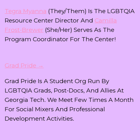
Tegra Myanna
(they/them) Is The LGBTQIA
Resource Center Director And
Camilla
Frost-Brewer
(she/her) Serves As The
Program Coordinator For The Center!
Grad Pride →
Grad Pride Is A Student Org Run By
LGBTQIA Grads, Post-Docs, And Allies At
Georgia Tech. We Meet Few Times A Month
For Social Mixers And Professional
Development Activities.