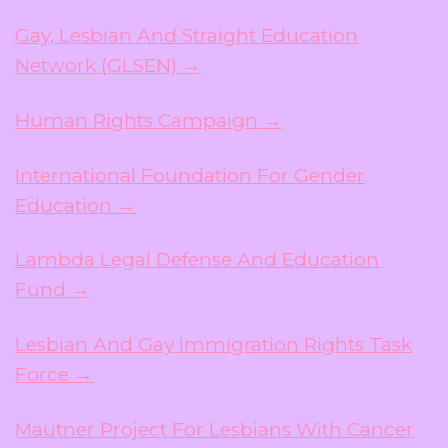
Gay, Lesbian And Straight Education
Network (GLSEN) →
Human Rights Campaign →
International Foundation For Gender
Education →
Lambda Legal Defense And Education
Fund →
Lesbian And Gay Immigration Rights Task
Force →
Mautner Project For Lesbians With Cancer