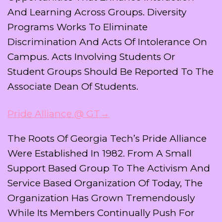
And Learning Across Groups. Diversity
Programs Works To Eliminate
Discrimination And Acts Of Intolerance On
Campus. Acts Involving Students Or
Student Groups Should Be Reported To The
Associate Dean Of Students.
Pride Alliance @ GT→
The Roots Of Georgia Tech’s Pride Alliance
Were Established In 1982. From A Small
Support Based Group To The Activism And
Service Based Organization Of Today, The
Organization Has Grown Tremendously
While Its Members Continually Push For