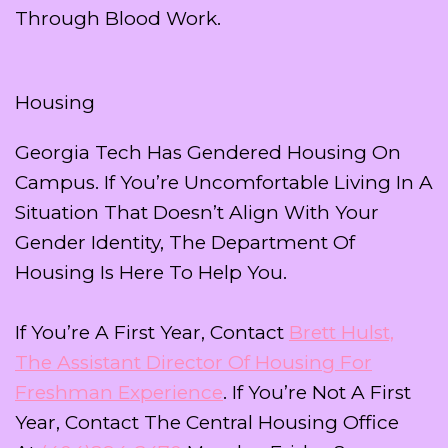
Through Blood Work.
Housing
Georgia Tech Has Gendered Housing On
Campus. If You’re Uncomfortable Living In A
Situation That Doesn’t Align With Your
Gender Identity, The Department Of
Housing Is Here To Help You.
If You’re A First Year, Contact
Brett Hulst,
The Assistant Director Of Housing For
Freshman Experience
. If You’re Not A First
Year, Contact The Central Housing Office