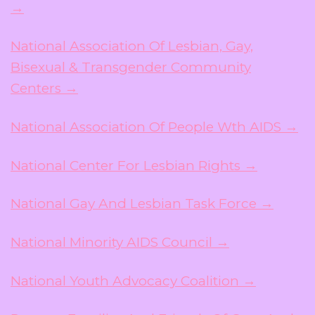
→
National Association Of Lesbian, Gay,
Bisexual & Transgender Community
Centers →
National Association Of People Wth AIDS →
National Center For Lesbian Rights →
National Gay And Lesbian Task Force →
National Minority AIDS Council →
National Youth Advocacy Coalition →