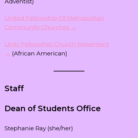
Adventist)
United Fellowship Of Metropolitan
Community Churches →
Unity Fellowship Church Movement
→
(African American)
Staff
Dean of Students Office
Stephanie Ray (she/her)