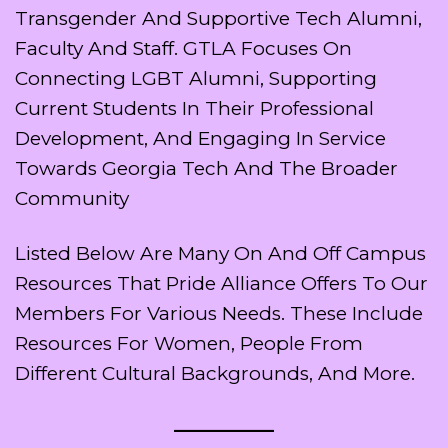
Transgender And Supportive Tech Alumni,
Faculty And Staff. GTLA Focuses On
Connecting LGBT Alumni, Supporting
Current Students In Their Professional
Development, And Engaging In Service
Towards Georgia Tech And The Broader
Community
Listed Below Are Many On And Off Campus
Resources That Pride Alliance Offers To Our
Members For Various Needs. These Include
Resources For Women, People From
Different Cultural Backgrounds, And More.