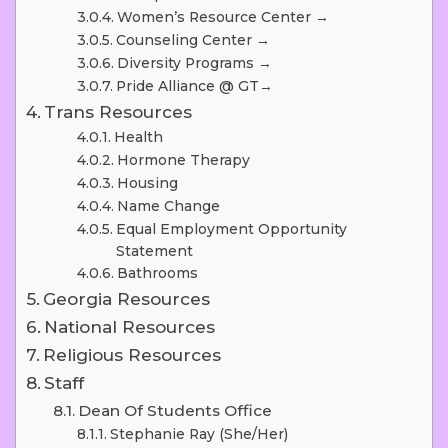
Women’s Resource Center →
Counseling Center →
Diversity Programs →
Pride Alliance @ GT→
Trans Resources
Health
Hormone Therapy
Housing
Name Change
Equal Employment Opportunity
Statement
Bathrooms
Georgia Resources
National Resources
Religious Resources
Staff
Dean Of Students Office
Stephanie Ray (she/her)