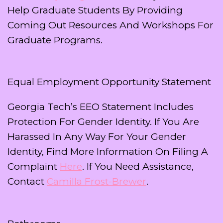
Help Graduate Students By Providing
Coming Out Resources And Workshops For
Graduate Programs.
Equal Employment Opportunity Statement
Georgia Tech’s EEO Statement Includes
Protection For Gender Identity. If You Are
Harassed In Any Way For Your Gender
Identity, Find More Information On Filing A
Complaint
Here
. If You Need Assistance,
Contact
Camilla Frost-Brewer
.