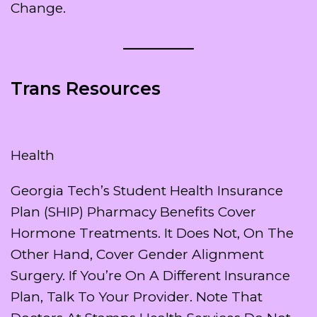
Change.
Trans Resources
Health
Georgia Tech’s Student Health Insurance
Plan (SHIP) Pharmacy Benefits Cover
Hormone Treatments. It Does Not, On The
Other Hand, Cover Gender Alignment
Surgery. If You’re On A Different Insurance
Plan, Talk To Your Provider. Note That