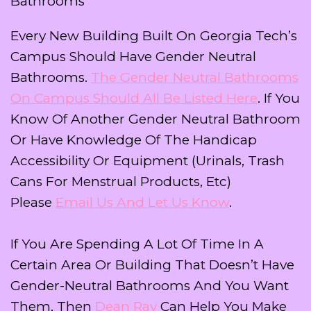
Bathrooms
Every New Building Built On Georgia Tech’s
Campus Should Have Gender Neutral
Bathrooms.
The Gender Neutral Bathrooms
On Campus Should All Be Listed Here
. If You
Know Of Another Gender Neutral Bathroom
Or Have Knowledge Of The Handicap
Accessibility Or Equipment (urinals, Trash
Cans For Menstrual Products, Etc)
Please
Email Us And Let Us Know
.
If You Are Spending A Lot Of Time In A
Certain Area Or Building That Doesn’t Have
Gender-Neutral Bathrooms And You Want
Them, Then
Dean Ray
Can Help You Make