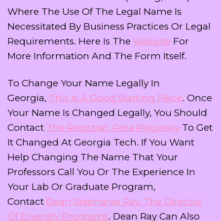
Where The Use Of The Legal Name Is
Necessitated By Business Practices Or Legal
Requirements. Here Is The
Website
For
More Information And The Form Itself.
To Change Your Name Legally In
Georgia,
This Is A Good Starting Place
. Once
Your Name Is Changed Legally, You Should
Contact
The Registrar, Reta Pikowsky
To Get
It Changed At Georgia Tech. If You Want
Help Changing The Name That Your
Professors Call You Or The Experience In
Your Lab Or Graduate Program,
Contact
Dean Stephanie Ray, The Director
Of Diversity Programs
. Dean Ray Can Also