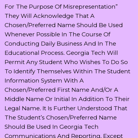
For The Purpose Of Misrepresentation”
They Will Acknowledge That A
Chosen/preferred Name Should Be Used
Whenever Possible In The Course Of
Conducting Daily Business And In The
Educational Process. Georgia Tech Will
Permit Any Student Who Wishes To Do So
To Identify Themselves Within The Student
Information System With A
Chosen/preferred First Name And/or A
Middle Name Or Initial In Addition To Their
Legal Name. It Is Further Understood That
The Student’s Chosen/preferred Name
Should Be Used In Georgia Tech
Communications And Reporting, Except