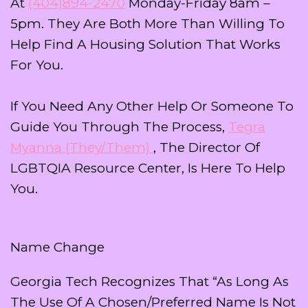
At
(404)894-2470
Monday-Friday 8am –
5pm. They Are Both More Than Willing To
Help Find A Housing Solution That Works
For You.
If You Need Any Other Help Or Someone To
Guide You Through The Process,
Tegra
Myanna (they/them)
, The Director Of
LGBTQIA Resource Center, Is Here To Help
You.
Name Change
Georgia Tech Recognizes That “as Long As
The Use Of A Chosen/preferred Name Is Not