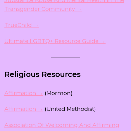
Substance Abuse And Mental Health In The
Transgender Community →
TrueChild →
Ultimate LGBTQ+ Resource Guide →
Religious Resources
Affirmation →
(Mormon)
Affirmation →
(United Methodist)
Association Of Welcoming And Affirming