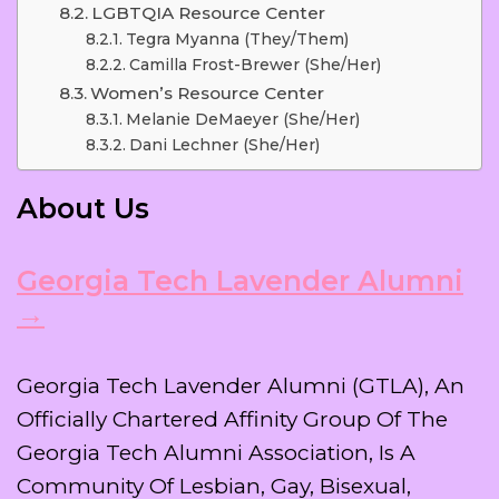
LGBTQIA Resource Center
Tegra Myanna (they/them)
Camilla Frost-Brewer (she/her)
Women’s Resource Center
Melanie DeMaeyer (she/her)
Dani Lechner (she/her)
About Us
Georgia Tech Lavender Alumni
→
Georgia Tech Lavender Alumni (GTLA), An
Officially Chartered Affinity Group Of The
Georgia Tech Alumni Association, Is A
Community Of Lesbian, Gay, Bisexual,