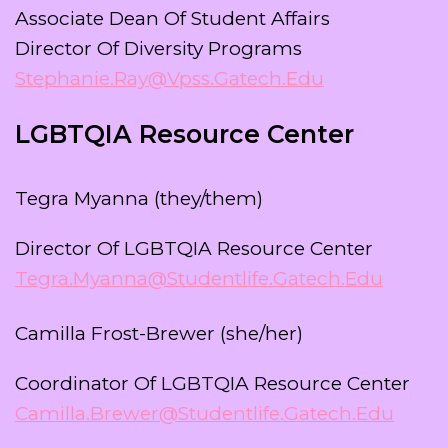
Associate Dean Of Student Affairs
Director Of Diversity Programs
Stephanie.ray@vpss.gatech.edu
LGBTQIA Resource Center
Tegra Myanna (they/them)
Director Of LGBTQIA Resource Center
Tegra.myanna@studentlife.gatech.edu
Camilla Frost-Brewer (she/her)
Coordinator Of LGBTQIA Resource Center
Camilla.brewer@studentlife.gatech.edu