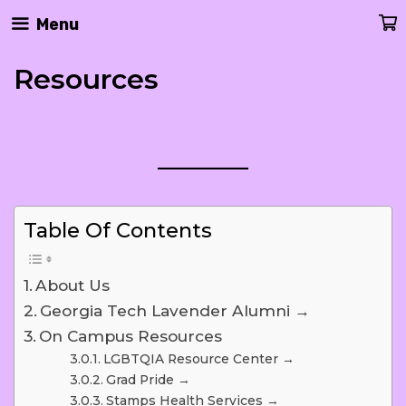
Skip
Menu
To
Content
Resources
Table Of Contents
About Us
Georgia Tech Lavender Alumni →
On Campus Resources
LGBTQIA Resource Center →
Grad Pride →
Stamps Health Services →