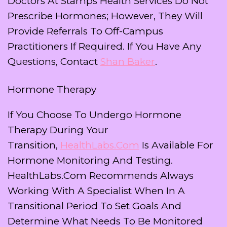
Doctors At Stamps Health Services Do Not
Prescribe Hormones; However, They Will
Provide Referrals To Off-Campus
Practitioners If Required. If You Have Any
Questions, Contact
Shan Baker
.
Hormone Therapy
If You Choose To Undergo Hormone
Therapy During Your
Transition,
HealthLabs.com
Is Available For
Hormone Monitoring And Testing.
HealthLabs.com Recommends Always
Working With A Specialist When In A
Transitional Period To Set Goals And
Determine What Needs To Be Monitored