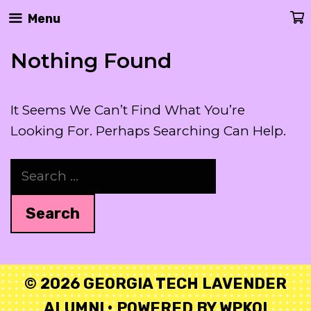
Skip
Menu
To
Content
Nothing Found
It Seems We Can’t Find What You’re
Looking For. Perhaps Searching Can Help.
Search
For:
© 2026 GEORGIA TECH LAVENDER
ALUMNI
• POWERED BY
WPKOI